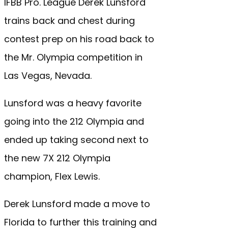
IFBB Pro. League Derek Lunsford
trains back and chest during
contest prep on his road back to
the Mr. Olympia competition in
Las Vegas, Nevada.
Lunsford was a heavy favorite
going into the 212 Olympia and
ended up taking second next to
the new 7X 212 Olympia
champion, Flex Lewis.
Derek Lunsford made a move to
Florida to further this training and