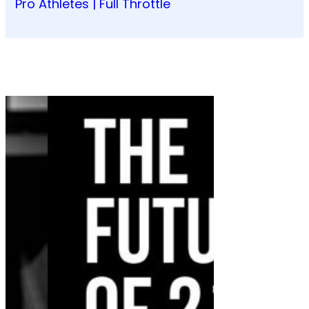
Pro Athletes | Full Throttle