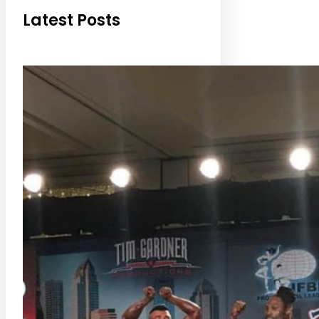
Latest Posts