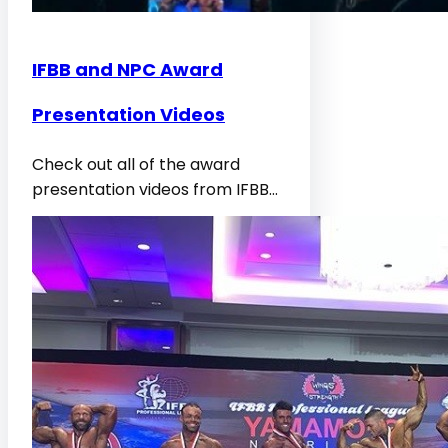
IFBB and NPC Award
Presentation Videos
Check out all of the award
presentation videos from IFBB…