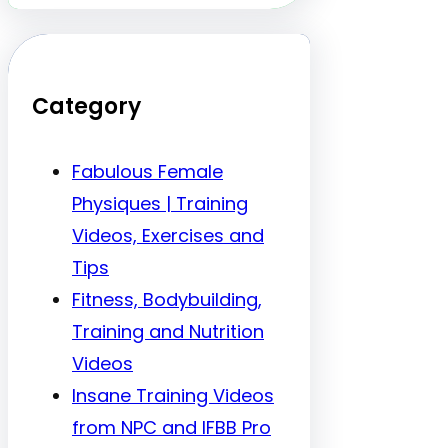
Category
Fabulous Female
Physiques | Training
Videos, Exercises and
Tips
Fitness, Bodybuilding,
Training and Nutrition
Videos
Insane Training Videos
from NPC and IFBB Pro