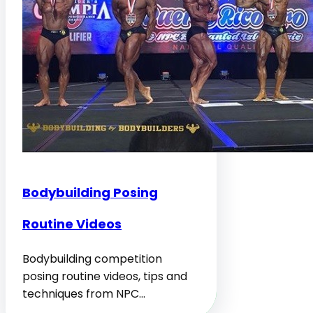
Bodybuilding Posing
Routine Videos
Bodybuilding competition
posing routine videos, tips and
techniques from NPC…