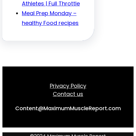
Athletes | Full Throttle
Meal Prep Monday –
healthy Food recipes
Privacy Policy
Contact us
Content@MaximumMuscleReport.com