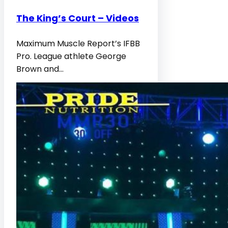
The King’s Court – Videos
Maximum Muscle Report’s IFBB
Pro. League athlete George
Brown and…