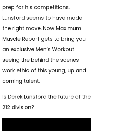
prep for his competitions.
Lunsford seems to have made
the right move. Now Maximum
Muscle Report gets to bring you
an exclusive Men’s Workout
seeing the behind the scenes
work ethic of this young, up and
coming talent.
Is Derek Lunsford the future of the
212 division?