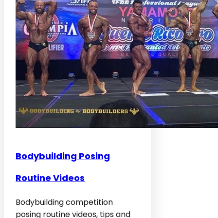
Bodybuilding Posing
Routine Videos
Bodybuilding competition
posing routine videos, tips and