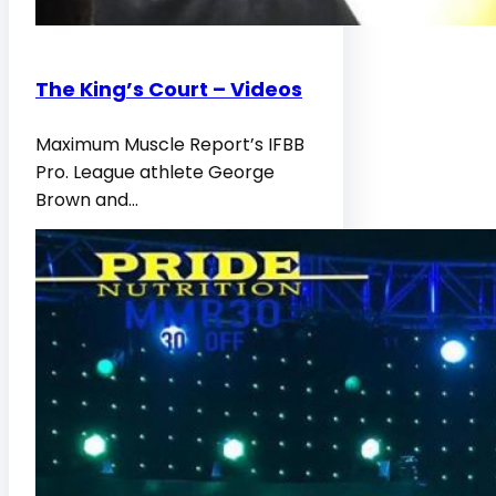
The King’s Court – Videos
Maximum Muscle Report’s IFBB
Pro. League athlete George
Brown and…