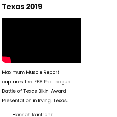
Texas 2019
Maximum Muscle Report
captures the IFBB Pro. League
Battle of Texas Bikini Award
Presentation in Irving, Texas.
Hannah Ranfranz