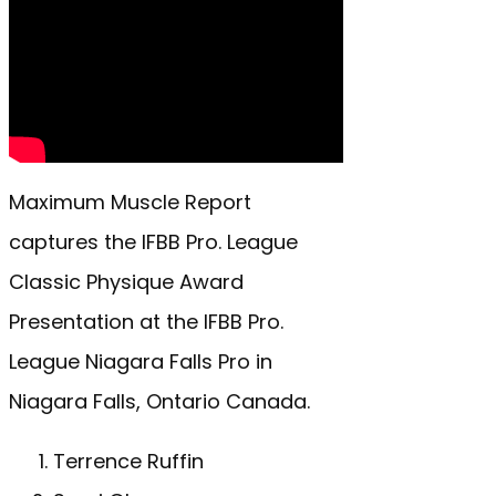
Maximum Muscle Report
captures the IFBB Pro. League
Classic Physique Award
Presentation at the IFBB Pro.
League Niagara Falls Pro in
Niagara Falls, Ontario Canada.
Terrence Ruffin