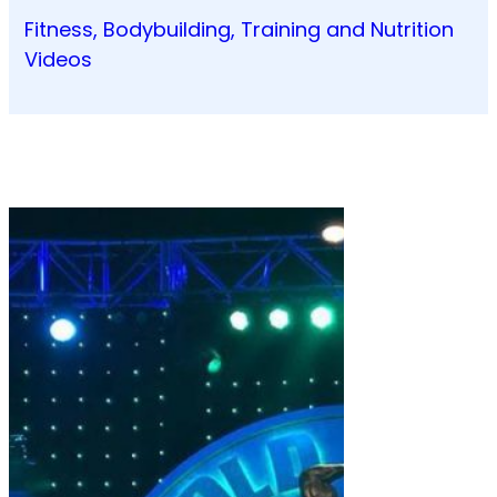
Fitness, Bodybuilding, Training and Nutrition
Videos