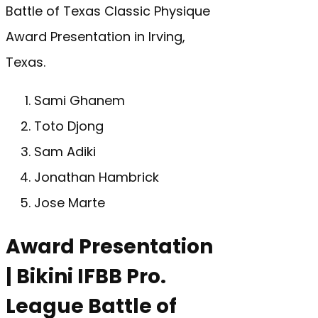
Battle of Texas Classic Physique
Award Presentation in Irving,
Texas.
Sami Ghanem
Toto Djong
Sam Adiki
Jonathan Hambrick
Jose Marte
Award Presentation
| Bikini IFBB Pro.
League Battle of