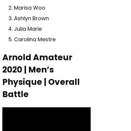
Marisa Woo
Ashlyn Brown
Julia Marie
Carolina Mestre
Arnold Amateur
2020 | Men’s
Physique | Overall
Battle