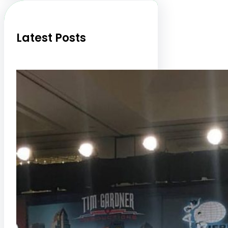
h
Latest Posts