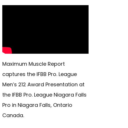
Maximum Muscle Report
captures the IFBB Pro. League
Men’s 212 Award Presentation at
the IFBB Pro. League Niagara Falls
Pro in Niagara Falls, Ontario
Canada.