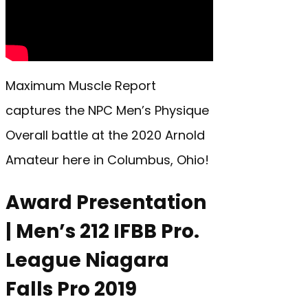
Maximum Muscle Report
captures the NPC Men’s Physique
Overall battle at the 2020 Arnold
Amateur here in Columbus, Ohio!
Award Presentation
| Men’s 212 IFBB Pro.
League Niagara
Falls Pro 2019