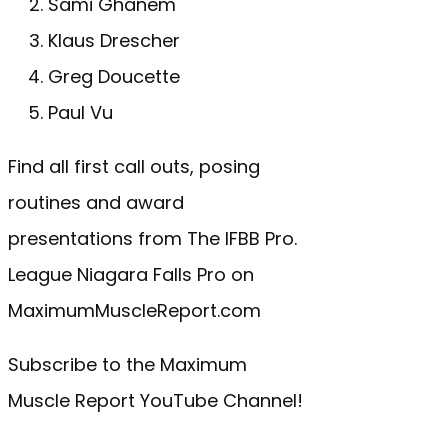
Sami Ghanem
Klaus Drescher
Greg Doucette
Paul Vu
Find all first call outs, posing
routines and award
presentations from The IFBB Pro.
League Niagara Falls Pro on
MaximumMuscleReport.com
Subscribe to the Maximum
Muscle Report YouTube Channel!