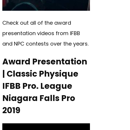
Check out all of the award
presentation videos from IFBB
and NPC contests over the years.
Award Presentation
| Classic Physique
IFBB Pro. League
Niagara Falls Pro
2019