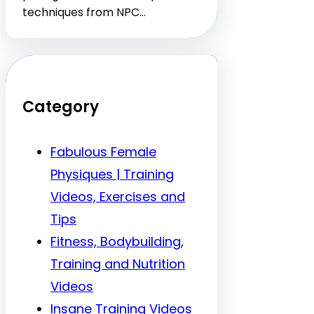
techniques from NPC…
Category
Fabulous Female
Physiques | Training
Videos, Exercises and
Tips
Fitness, Bodybuilding,
Training and Nutrition
Videos
Insane Training Videos