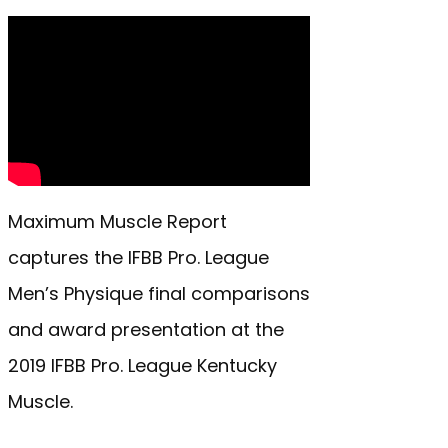
Maximum Muscle Report
captures the IFBB Pro. League
Men’s Physique final comparisons
and award presentation at the
2019 IFBB Pro. League Kentucky
Muscle.