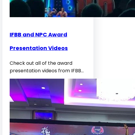
IFBB and NPC Award
Presentation Videos
Check out all of the award
presentation videos from IFBB…