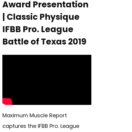
Award Presentation
| Classic Physique
IFBB Pro. League
Battle of Texas 2019
Maximum Muscle Report
captures the IFBB Pro. League