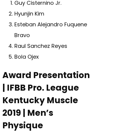
Guy Cisternino Jr.
Hyunjin Kim
Esteban Alejandro Fuquene
Bravo
Raul Sanchez Reyes
Bola Ojex
Award Presentation
| IFBB Pro. League
Kentucky Muscle
2019 | Men’s
Physique