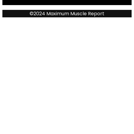
©2024 Maximum Muscle Report