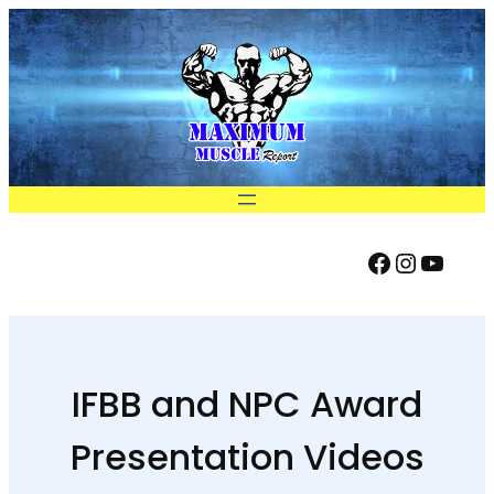
Skip
to
content
Facebook
Instag
YouT
FIND US ON:
IFBB and NPC Award
Presentation Videos