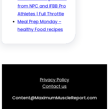
from NPC and IFBB Pro
Athletes | Full Throttle
Meal Prep Monday –
healthy Food recipes
Privacy Policy
Contact us
Content@MaximumMuscleReport.com