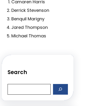
Camaren Harris
Derrick Stevenson
Benquil Marigny
Jared Thompson
Michael Thomas
Search
S
e
a
r
c