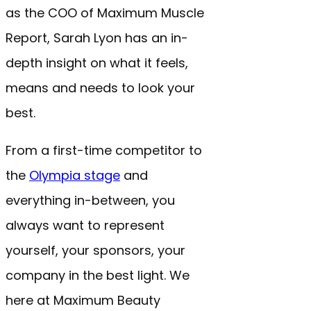
as the COO of Maximum Muscle
Report, Sarah Lyon has an in-
depth insight on what it feels,
means and needs to look your
best.
From a first-time competitor to
the
Olympia stage
and
everything in-between, you
always want to represent
yourself, your sponsors, your
company in the best light. We
here at Maximum Beauty