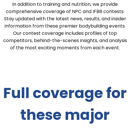
In addition to training and nutrition, we provide
comprehensive coverage of NPC and IFBB contests.
Stay updated with the latest news, results, and insider
information from these premier bodybuilding events.
Our contest coverage includes profiles of top
competitors, behind-the-scenes insights, and analysis
of the most exciting moments from each event.
Full coverage for
these major