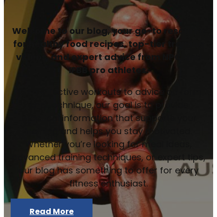
Welcome to our blog, your go-to resource
for healthy food recipes, top-tier training
videos, and expert advice from NPC and
IFBB pro athletes.
From effective workouts to advice on form
and technique, our goal is to provide
practical information that supports your
training and helps you stay motivated.
Whether you’re looking for meal ideas,
advanced training techniques, or expert tips,
our blog has something to offer for every
fitness enthusiast.
Read More