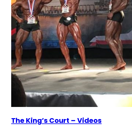
The King’s Court – Videos