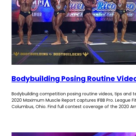
Bodybuilding Posing Routine Vide
Bodybuilding competition posing routine videos, tips and t
2020 Maximum Muscle Report captures IFBB Pro. League Fitne
Columbus, Ohio. Find full contest coverage of the 2020 Arno