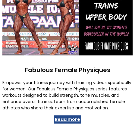
Fabulous Female Physiques
Empower your fitness journey with training videos specifically
for women. Our Fabulous Female Physiques series features
workouts designed to build strength, tone muscles, and
enhance overall fitness. Learn from accomplished female
athletes who share their expertise and motivation.
Read more