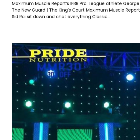
Maximum Muscle Report’s IFBB Pro. League athlete George B
The New Guard | The King’s Court Maximum Muscle Report’
Sid Rai sit down and chat everything Classic…