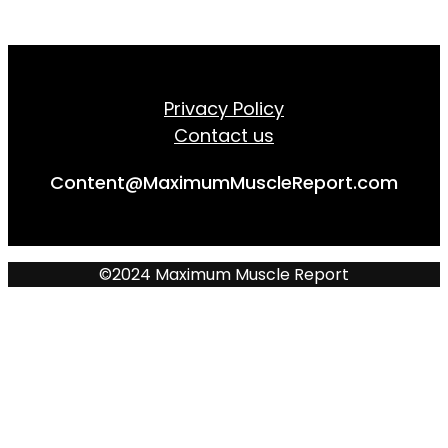
Privacy Policy
Contact us
Content@MaximumMuscleReport.com
©2024 Maximum Muscle Report