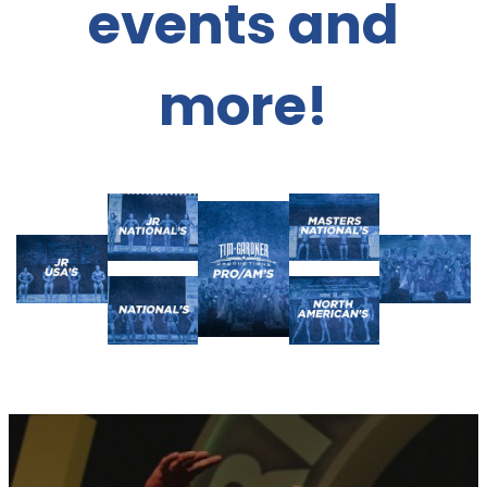
events and
more!