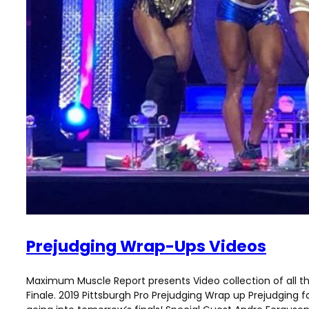
Prejudging Wrap-Ups Videos
Maximum Muscle Report presents Video collection of all 
Finale. 2019 Pittsburgh Pro Prejudging Wrap up Prejudging f