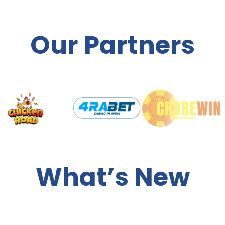
Our Partners
What’s New