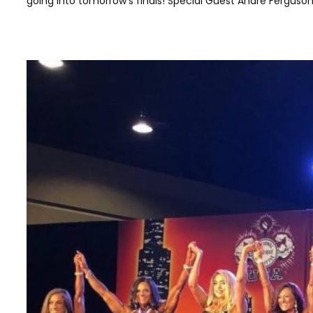
going into tomorrow’s finals! Special Guest Andre Ferguson