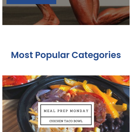
Most Popular Categories