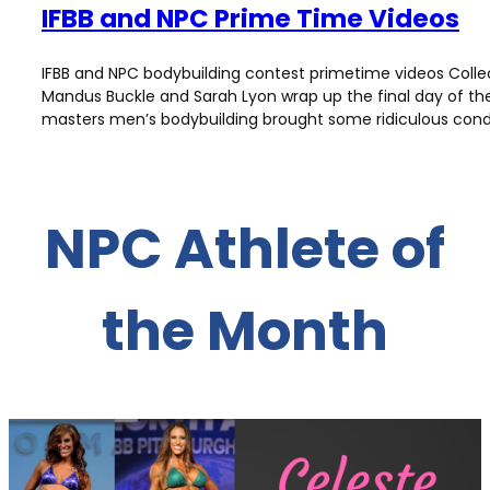
IFBB and NPC Prime Time Videos
IFBB and NPC bodybuilding contest primetime videos Colle
Mandus Buckle and Sarah Lyon wrap up the final day of the
masters men’s bodybuilding brought some ridiculous condit
NPC Athlete of
the Month