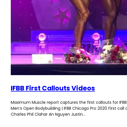
IFBB First Callouts Videos
Maximum Muscle report captures the first callouts for IFBB 
Men’s Open Bodybuilding | IFBB Chicago Pro 2020 First call
Charles Phil Clahar An Nguyen Justin…