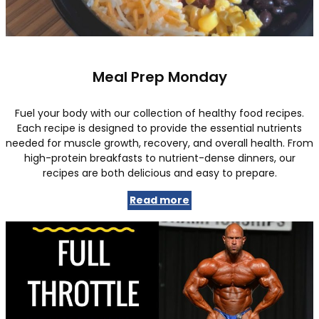
Meal Prep Monday
Fuel your body with our collection of healthy food recipes.
Each recipe is designed to provide the essential nutrients
needed for muscle growth, recovery, and overall health. From
high-protein breakfasts to nutrient-dense dinners, our
recipes are both delicious and easy to prepare.
Read more