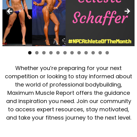
Whether you’re preparing for your next
competition or looking to stay informed about
the world of professional bodybuilding,
Maximum Muscle Report offers the guidance
and inspiration you need. Join our community
to access expert resources, stay motivated,
and take your fitness journey to the next level.