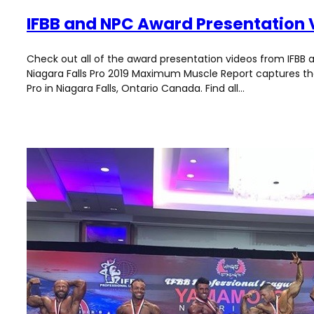
IFBB and NPC Award Presentation 
Check out all of the award presentation videos from IFBB a
Niagara Falls Pro 2019 Maximum Muscle Report captures the 
Pro in Niagara Falls, Ontario Canada. Find all…