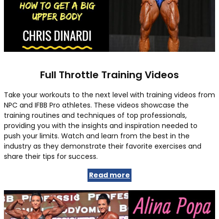
Full Throttle Training Videos
Take your workouts to the next level with training videos from
NPC and IFBB Pro athletes. These videos showcase the
training routines and techniques of top professionals,
providing you with the insights and inspiration needed to
push your limits. Watch and learn from the best in the
industry as they demonstrate their favorite exercises and
share their tips for success.
Read more