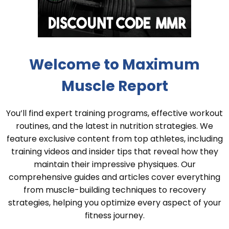
Welcome to Maximum
Muscle Report
You’ll find expert training programs, effective workout
routines, and the latest in nutrition strategies. We
feature exclusive content from top athletes, including
training videos and insider tips that reveal how they
maintain their impressive physiques. Our
comprehensive guides and articles cover everything
from muscle-building techniques to recovery
strategies, helping you optimize every aspect of your
fitness journey.